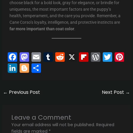
choose black for a bold look, gray for elegance, or brindle for
uniqueness, the most important factors are the puppy’s
health, temperament, and the care you provide. Remember, a
Cane Corso’s loyalty, intelligence, and protective instincts are
far more important than coat color
.
F
M
E
T
R
X
Fli
W
T
Pi
a
a
m
u
e
p
or
w
n
Li
Bl
S
c
st
ai
m
d
b
d
itt
er
n
o
h
e
o
l
bl
di
o
Pr
er
e
k
g
ar
b
d
r
t
ar
e
st
←
Previous Post
Next Post
→
e
g
e
o
o
d
s
dI
er
o
n
s
n
Leave a Comment
k
Your email address will not be published.
Required
fields are marked
*