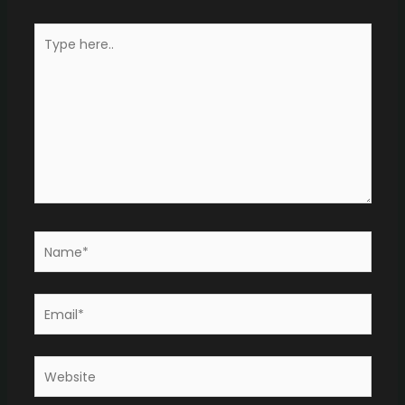
Type
here..
Name*
Email*
Website