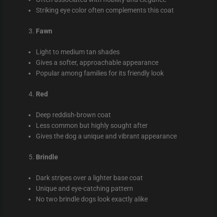
Striking eye color often complements this coat
Fawn
Light to medium tan shades
Gives a softer, approachable appearance
Popular among families for its friendly look
Red
Deep reddish-brown coat
Less common but highly sought after
Gives the dog a unique and vibrant appearance
Brindle
Dark stripes over a lighter base coat
Unique and eye-catching pattern
No two brindle dogs look exactly alike