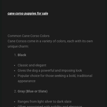
cane corso puppies for sale
Common Cane Corso Colors
Cane Corsos come in a variety of colors, each with its own
unique charm:
Black
Classic and elegant
Gives the dog a powerful and imposing look
Popular choice for those seeking a bold, traditional
appearance
Gray (Blue or Slate)
Ranges from light silver to dark slate
Often associated with nobility and elegance