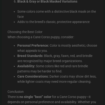
Black & Gray or Black Masked Variations
Some colors come with a distinctive black mask on the
face
Adds to the breed’s classic, protective appearance
Choosing the Best Color
When choosing a Cane Corso puppy, consider:
Personal Preference:
Color is mostly aesthetic; choose
what appeals to you.
Breed Standards:
Black, gray, fawn, red, and brindle
are recognized by major breed organizations.
Availability:
Some colors like red and rare brindle
patterns may be harder to find.
Care Considerations:
Darker coats may show dirt less,
while lighter coats may need more regular cleaning.
Conclusion
There is
no single “best” color
for a Cane Corso puppy—it
depends on personal preference and availability. Whether you